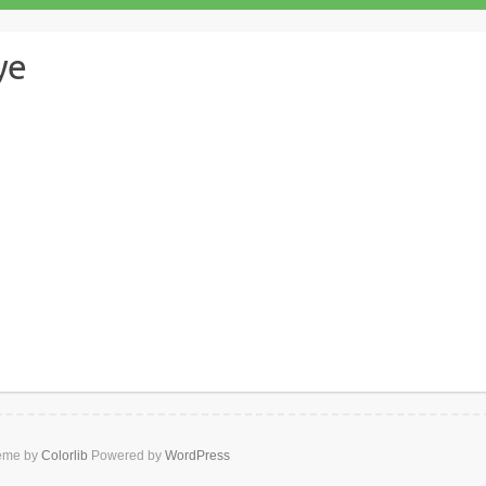
ye
Lori and Shane Dye
omments
heme by
Colorlib
Powered by
WordPress