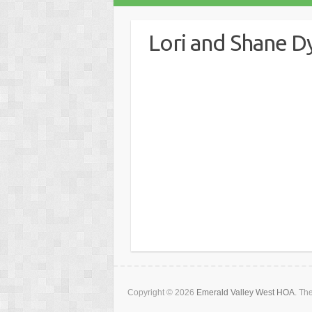
Lori and Shane D
About
Posts
C
Copyright © 2026
Emerald Valley West HOA
. T