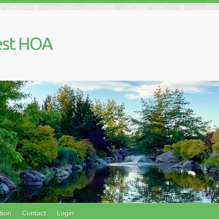
est HOA
tion
Contact
Login