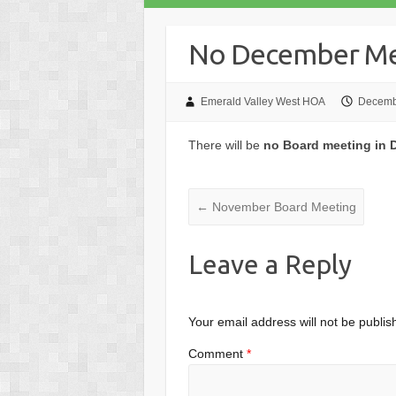
No December Me
Emerald Valley West HOA
Decemb
There will be
no Board meeting in
←
November Board Meeting
Leave a Reply
Your email address will not be publis
Comment
*