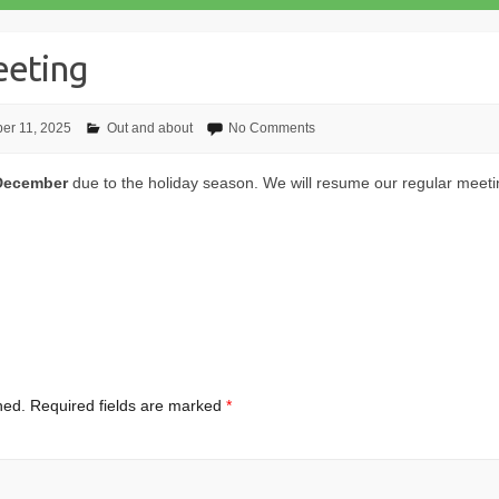
eting
er 11, 2025
Out and about
No Comments
 December
due to the holiday season. We will resume our regular meeti
hed.
Required fields are marked
*