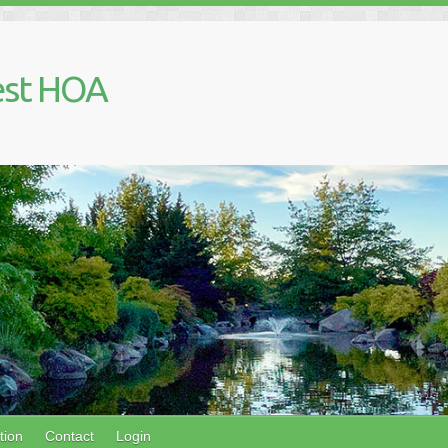
est HOA
tion
Contact
Login