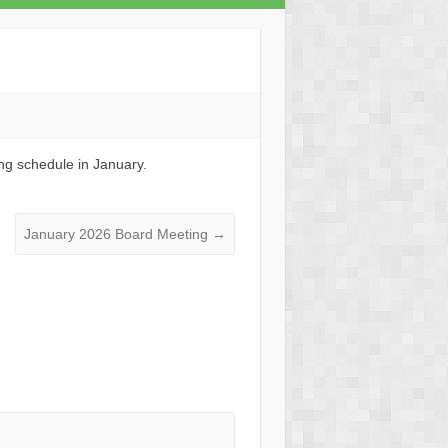
ng schedule in January.
January 2026 Board Meeting
→