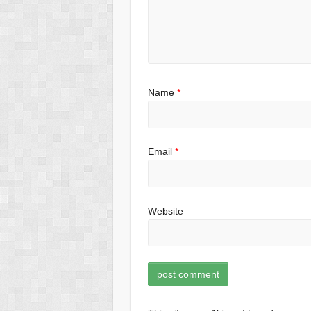
Name
*
Email
*
Website