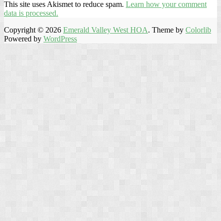
This site uses Akismet to reduce spam.
Learn how your comment
data is processed.
Copyright © 2026
Emerald Valley West HOA
. Theme by
Colorlib
Powered by
WordPress