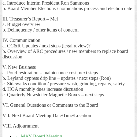
a. Introduce Interim President Ron Sammons
b. Board Member Elections / nominations process and election date
III. Treasurer’s Report – Mel
a. Budget overview
b. Delinquency / other items of concern
IV. Communication
a. CC&R Updates / next steps (legal review)?
b. Overview of ARC procedures / new members to replace board
discussion
V. New Business
a. Pond restoration – maintenance cost, next steps
b. Leyland cypress drip line – updates / next steps (Ron)
c. Sidewalks condition / pressure wash, grinding, repairs, safety
d. HOA monthly dues increase discussion
e. Quarterly Newsletter Magnetic Boxes – next steps
VI. General Questions or Comments to the Board
VII. Next Board Meeting Date/Time/Location
VIII. Adjournment
←
MAY Board Meeting