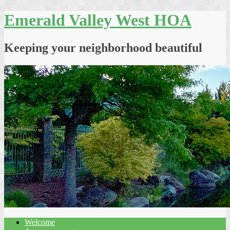
Skip
Emerald Valley West HOA
to
content
Keeping your neighborhood beautiful
Welcome