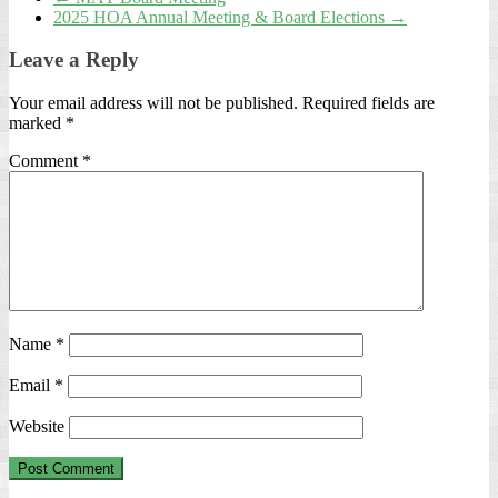
2025 HOA Annual Meeting & Board Elections
→
Leave a Reply
Your email address will not be published.
Required fields are
marked
*
Comment
*
Name
*
Email
*
Website