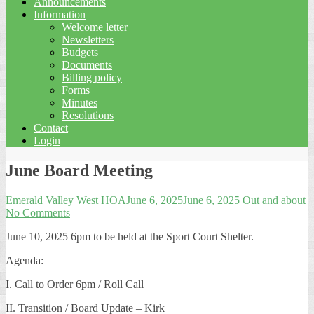
Announcements
Information
Welcome letter
Newsletters
Budgets
Documents
Billing policy
Forms
Minutes
Resolutions
Contact
Login
June Board Meeting
Emerald Valley West HOA
June 6, 2025
June 6, 2025
Out and about
No Comments
June 10, 2025 6pm to be held at the Sport Court Shelter.
Agenda:
I. Call to Order 6pm / Roll Call
II. Transition / Board Update – Kirk