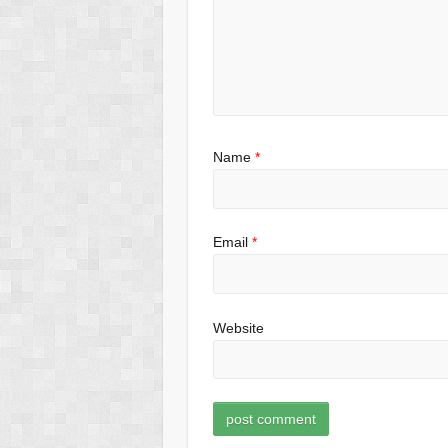
Name
*
Email
*
Website