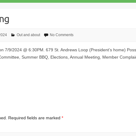
ing
 2024
Out and about
No Comments
 on 7/9/2024 @ 6:30PM. 679 St. Andrews Loop (President’s home) Possi
 Committee, Summer BBQ, Elections, Annual Meeting, Member Compla
hed.
Required fields are marked
*