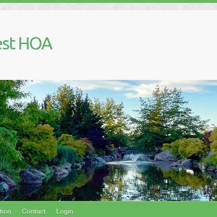
est HOA
tion
Contact
Login