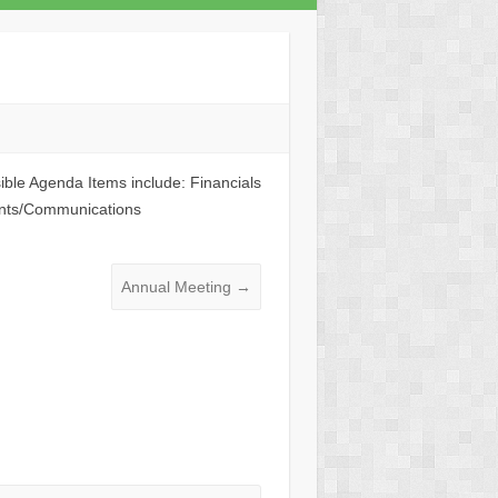
ble Agenda Items include: Financials
ints/Communications
Annual Meeting
→