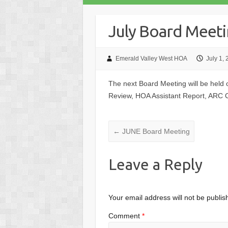
July Board Meet
Emerald Valley West HOA
July 1,
The next Board Meeting will be held
Review, HOA Assistant Report, ARC
←
JUNE Board Meeting
Leave a Reply
Your email address will not be publis
Comment
*